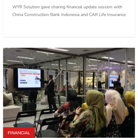
WYR Solution gave sharing financial update session with
China Construction Bank Indonesia and CAR Life Insurance
FINANCIAL