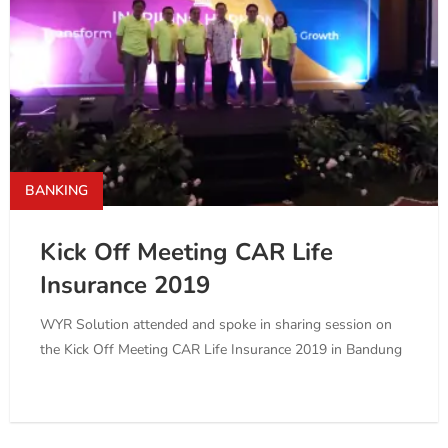
BANKING
Kick Off Meeting CAR Life
Insurance 2019
WYR Solution attended and spoke in sharing session on
the Kick Off Meeting CAR Life Insurance 2019 in Bandung