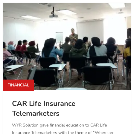
FINANCIAL
CAR Life Insurance
Telemarketers
WYR Solution gave financial education to CAR Life
Insurance Telemarketers with the theme of “Where are