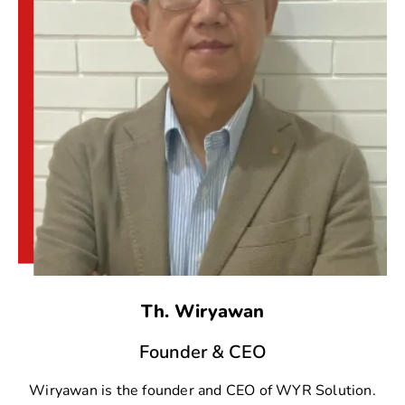
Th. Wiryawan
Founder & CEO
Wiryawan is the founder and CEO of WYR Solution.