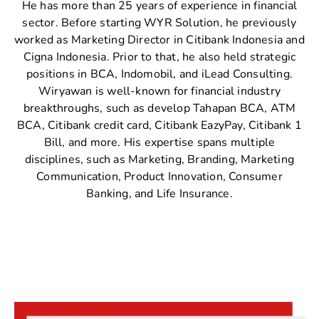
He has more than 25 years of experience in financial
sector. Before starting WYR Solution, he previously
worked as Marketing Director in Citibank Indonesia and
Cigna Indonesia. Prior to that, he also held strategic
positions in BCA, Indomobil, and iLead Consulting.
Wiryawan is well-known for financial industry
breakthroughs, such as develop Tahapan BCA, ATM
BCA, Citibank credit card, Citibank EazyPay, Citibank 1
Bill, and more. His expertise spans multiple
disciplines, such as Marketing, Branding, Marketing
Communication, Product Innovation, Consumer
Banking, and Life Insurance.