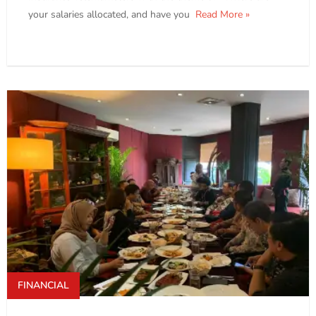
your salaries allocated, and have you
Read More »
FINANCIAL