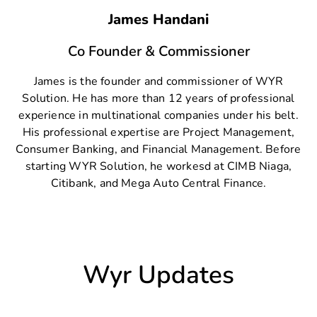
James Handani
Co Founder & Commissioner
James is the founder and commissioner of WYR
Solution. He has more than 12 years of professional
experience in multinational companies under his belt.
His professional expertise are Project Management,
Consumer Banking, and Financial Management. Before
starting WYR Solution, he workesd at CIMB Niaga,
Citibank, and Mega Auto Central Finance.
Wyr Updates