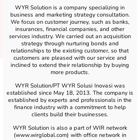
WYR Solution is a company specializing in
business and marketing strategy consultation.
We focus on customer journey, such as banks,
insurances, financial companies, and other
services industry. We carried out an acquisition
strategy through nurturing bonds and
relationships to the existing customer, so that
customers are pleased with our service and
inclined to extend their relationship by buying
more products.
WYR Solution/PT WYR Solusi Inovasi was
established since May 18, 2013. The company is
established by experts and professionals in the
finance industry with a commitment to help
clients build their businesses.
WYR Solution is also a part of WIR network
(www.wirglobal.com) with office network in