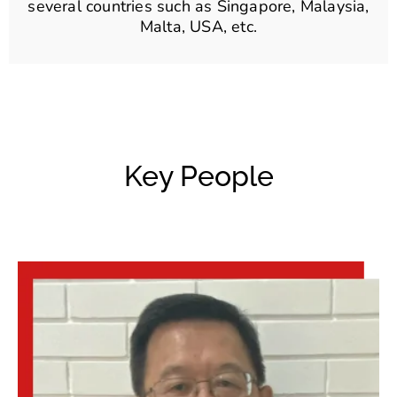
several countries such as Singapore, Malaysia,
Malta, USA, etc.
Key People