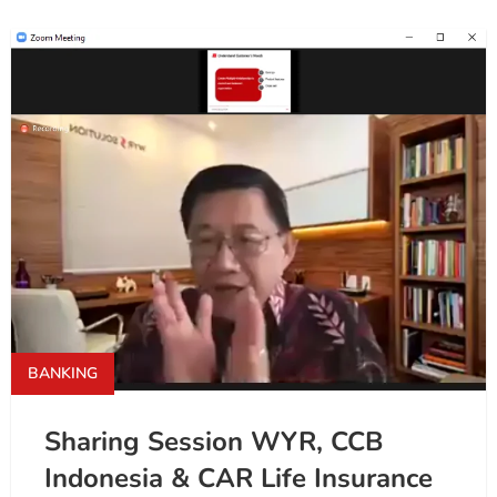
BANKING
Sharing Session WYR, CCB
Indonesia & CAR Life Insurance