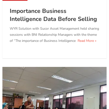
Importance Business
Intelligence Data Before Selling
WYR Solution with Sucor Asset Management held sharing
sessions with BNI Relationship Managers with the theme
of “The importance of Business Intelligence
Read More »