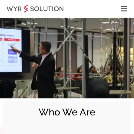
Who We Are