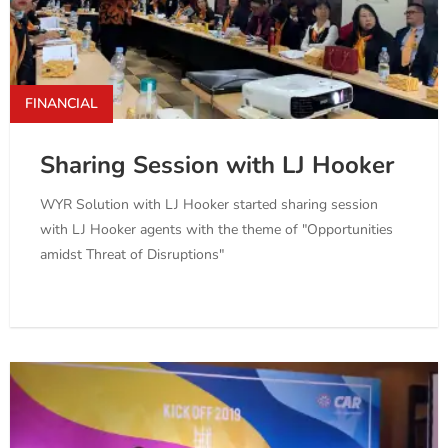
FINANCIAL
Sharing Session with LJ Hooker
WYR Solution with LJ Hooker started sharing session
with LJ Hooker agents with the theme of "Opportunities
amidst Threat of Disruptions"